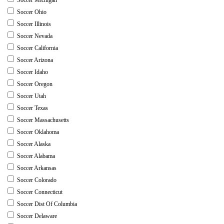
Soccer Ohio
Soccer Illinois
Soccer Nevada
Soccer California
Soccer Arizona
Soccer Idaho
Soccer Oregon
Soccer Utah
Soccer Texas
Soccer Massachusetts
Soccer Oklahoma
Soccer Alaska
Soccer Alabama
Soccer Arkansas
Soccer Colorado
Soccer Connecticut
Soccer Dist Of Columbia
Soccer Delaware