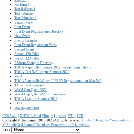
test form 1
Test RsForm 1
Test Tabulizer
Test Tabulizer 2
Season View
First Event
First Event Registrations Directory
New Event
Events Calendar
First Event Registration Form
Second Event
Season 120 Table
Season 123 Table
RSform Example Directory
TOCA Naperville Summer 2022 League Registrations
TOCA Turf 5v5 League Summer 2022
test 3
TOCA Naperville Winter 2022-23 Registrations Jan-Mar 5v5
TMSC Test Season 1
World Cup Qatar 2022
World Cup Qatar 2022 Eliminations
TOCA Leagues Summer 2023
KO 1
new payment test
CSS Valid
|
XHTML Valid
|
Top
|
+
|
-
|
reset
|
RTL
|
LTR
Copyright ©
Tournamart 2015
2026 All rights reserved.
Custom Design by Youjoomla.com
YJSimpleGrid Joomla! Templates Framework official website
KO 1