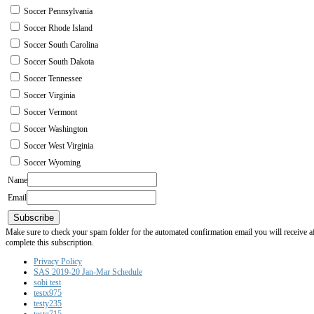
Soccer Pennsylvania
Soccer Rhode Island
Soccer South Carolina
Soccer South Dakota
Soccer Tennessee
Soccer Virginia
Soccer Vermont
Soccer Washington
Soccer West Virginia
Soccer Wyoming
Name
Email
Subscribe
Make sure to check your spam folder for the automated confirmation email you will receive after
complete this subscription.
Privacy Policy
SAS 2019-20 Jan-Mar Schedule
sobi test
testx975
testy235
testg715