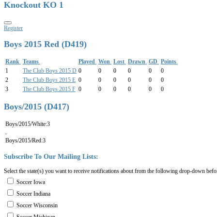
Knockout KO 1
Register
Boys 2015 Red (D419)
Rank
Teams
Played
Won
Lost
Drawn
GD
Points
1
The Club Boys 2015 D
0
0
0
0
0
0
2
The Club Boys 2015 E
0
0
0
0
0
0
3
The Club Boys 2015 F
0
0
0
0
0
0
Boys/2015 (D417)
Boys/2015/White:3
Boys/2015/Red:3
Subscribe
To
Our
Mailing
Lists:
Select the state(s) you want to receive notifications about from the following drop-down befo
Soccer Iowa
Soccer Indiana
Soccer Wisconsin
Soccer Michigan