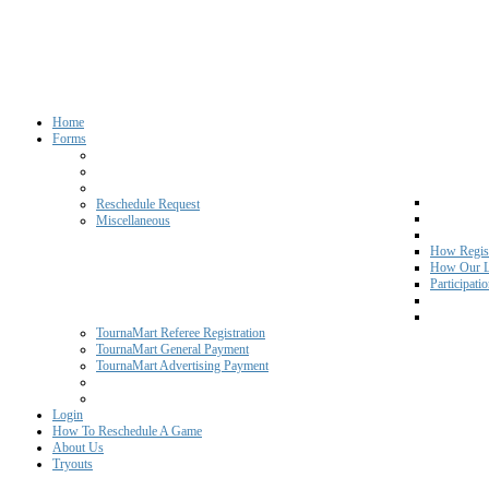
Home
Forms
Reschedule Request
Miscellaneous
How Regist
How Our L
Participati
TournaMart Referee Registration
TournaMart General Payment
TournaMart Advertising Payment
Login
How To Reschedule A Game
About Us
Tryouts