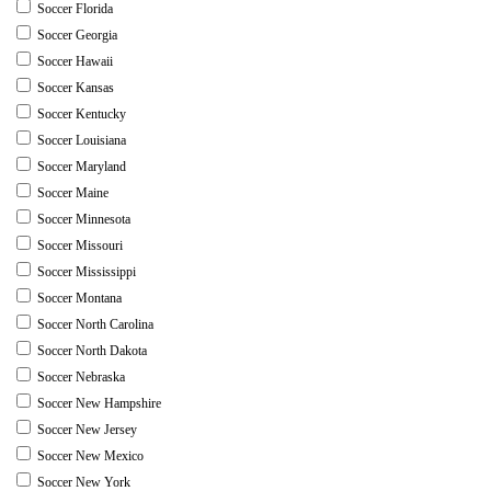
Soccer Florida
Soccer Georgia
Soccer Hawaii
Soccer Kansas
Soccer Kentucky
Soccer Louisiana
Soccer Maryland
Soccer Maine
Soccer Minnesota
Soccer Missouri
Soccer Mississippi
Soccer Montana
Soccer North Carolina
Soccer North Dakota
Soccer Nebraska
Soccer New Hampshire
Soccer New Jersey
Soccer New Mexico
Soccer New York