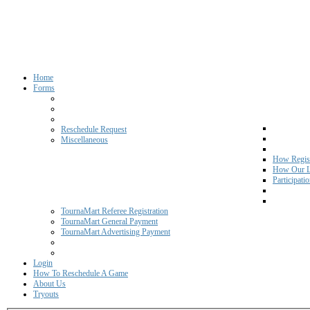
Home
Forms
Reschedule Request
Miscellaneous
How Regist
How Our L
Participati
TournaMart Referee Registration
TournaMart General Payment
TournaMart Advertising Payment
Login
How To Reschedule A Game
About Us
Tryouts