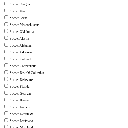
Soccer Oregon
Soccer Utah
Soccer Texas
Soccer Massachusetts
Soccer Oklahoma
Soccer Alaska
Soccer Alabama
Soccer Arkansas
Soccer Colorado
Soccer Connecticut
Soccer Dist Of Columbia
Soccer Delaware
Soccer Florida
Soccer Georgia
Soccer Hawaii
Soccer Kansas
Soccer Kentucky
Soccer Louisiana
Soccer Maryland