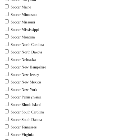
Soccer Maine
Soccer Minnesota
Soccer Missouri
Soccer Mississippi
Soccer Montana
Soccer North Carolina
Soccer North Dakota
Soccer Nebraska
Soccer New Hampshire
Soccer New Jersey
Soccer New Mexico
Soccer New York
Soccer Pennsylvania
Soccer Rhode Island
Soccer South Carolina
Soccer South Dakota
Soccer Tennessee
Soccer Virginia