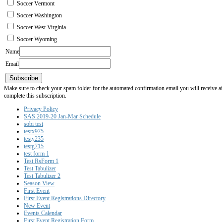
Soccer Vermont
Soccer Washington
Soccer West Virginia
Soccer Wyoming
Name
Email
Subscribe
Make sure to check your spam folder for the automated confirmation email you will receive after
complete this subscription.
Privacy Policy
SAS 2019-20 Jan-Mar Schedule
sobi test
testx975
testy235
testg715
test form 1
Test RsForm 1
Test Tabulizer
Test Tabulizer 2
Season View
First Event
First Event Registrations Directory
New Event
Events Calendar
First Event Registration Form