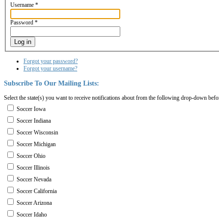
Username
*
Password
*
Log in
Forgot your password?
Forgot your username?
Subscribe
To
Our
Mailing
Lists:
Select the state(s) you want to receive notifications about from the following drop-down befo
Soccer Iowa
Soccer Indiana
Soccer Wisconsin
Soccer Michigan
Soccer Ohio
Soccer Illinois
Soccer Nevada
Soccer California
Soccer Arizona
Soccer Idaho