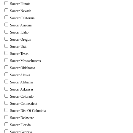
Soccer Illinois
Soccer Nevada
Soccer California
Soccer Arizona
Soccer Idaho
Soccer Oregon
Soccer Utah
Soccer Texas
Soccer Massachusetts
Soccer Oklahoma
Soccer Alaska
Soccer Alabama
Soccer Arkansas
Soccer Colorado
Soccer Connecticut
Soccer Dist Of Columbia
Soccer Delaware
Soccer Florida
Soccer Georgia