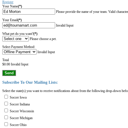
Register
Your Name
(*)
Please provide the name of your team. Valid characters a
Your Email
(*)
Invalid Input
What pet do you want?
(*)
Please choose a pet.
Select Payment Method:
Invalid Input
Total
$0.00
Invalid Input
Send
Subscribe
To
Our
Mailing
Lists:
Select the state(s) you want to receive notifications about from the following drop-down befo
Soccer Iowa
Soccer Indiana
Soccer Wisconsin
Soccer Michigan
Soccer Ohio