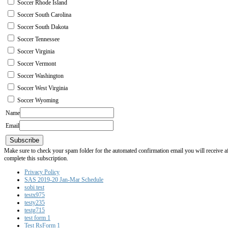
Soccer Rhode Island
Soccer South Carolina
Soccer South Dakota
Soccer Tennessee
Soccer Virginia
Soccer Vermont
Soccer Washington
Soccer West Virginia
Soccer Wyoming
Name
Email
Subscribe
Make sure to check your spam folder for the automated confirmation email you will receive after
complete this subscription.
Privacy Policy
SAS 2019-20 Jan-Mar Schedule
sobi test
testx975
testy235
testg715
test form 1
Test RsForm 1