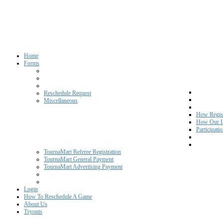
Home
Forms
Reschedule Request
Miscellaneous
How Regist
How Our L
Participati
TournaMart Referee Registration
TournaMart General Payment
TournaMart Advertising Payment
Login
How To Reschedule A Game
About Us
Tryouts