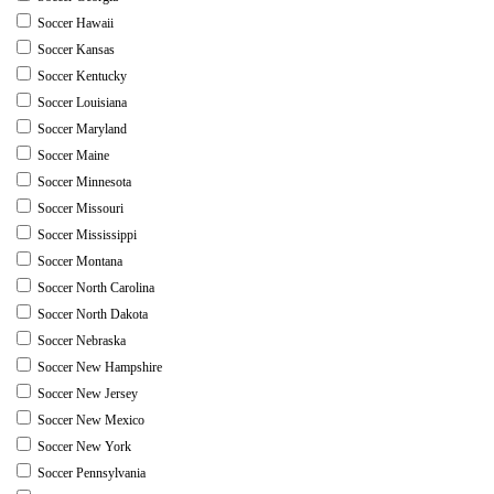
Soccer Hawaii
Soccer Kansas
Soccer Kentucky
Soccer Louisiana
Soccer Maryland
Soccer Maine
Soccer Minnesota
Soccer Missouri
Soccer Mississippi
Soccer Montana
Soccer North Carolina
Soccer North Dakota
Soccer Nebraska
Soccer New Hampshire
Soccer New Jersey
Soccer New Mexico
Soccer New York
Soccer Pennsylvania