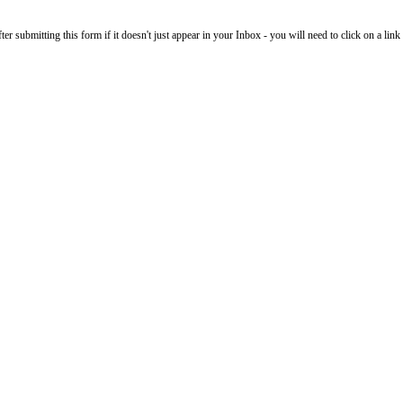
 submitting this form if it doesn't just appear in your Inbox - you will need to click on a link i