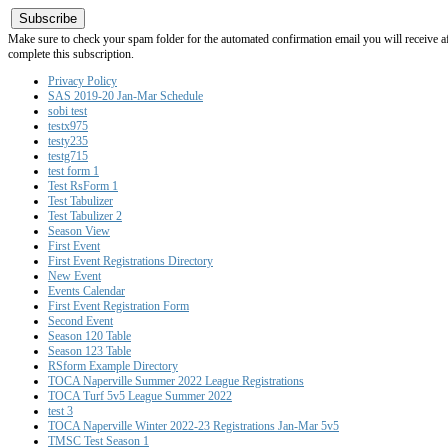
Subscribe
Make sure to check your spam folder for the automated confirmation email you will receive after
complete this subscription.
Privacy Policy
SAS 2019-20 Jan-Mar Schedule
sobi test
testx975
testy235
testg715
test form 1
Test RsForm 1
Test Tabulizer
Test Tabulizer 2
Season View
First Event
First Event Registrations Directory
New Event
Events Calendar
First Event Registration Form
Second Event
Season 120 Table
Season 123 Table
RSform Example Directory
TOCA Naperville Summer 2022 League Registrations
TOCA Turf 5v5 League Summer 2022
test 3
TOCA Naperville Winter 2022-23 Registrations Jan-Mar 5v5
TMSC Test Season 1