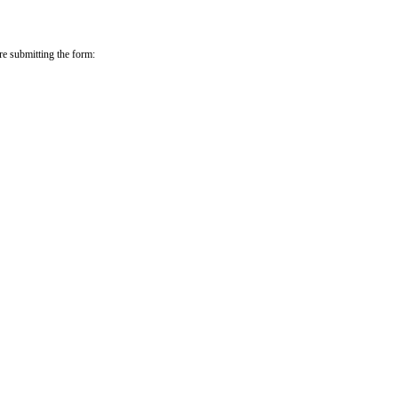
re submitting the form: