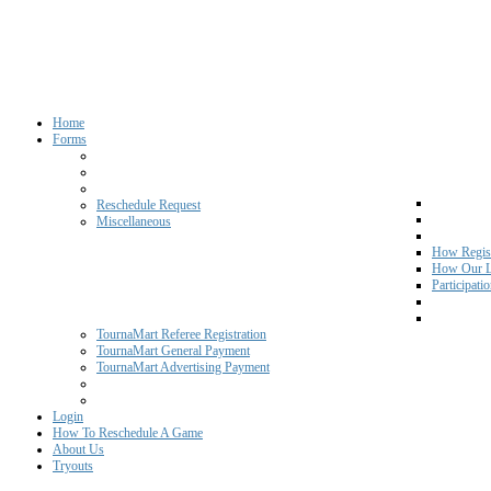
Home
Forms
Reschedule Request
Miscellaneous
How Regist
How Our L
Participati
TournaMart Referee Registration
TournaMart General Payment
TournaMart Advertising Payment
Login
How To Reschedule A Game
About Us
Tryouts