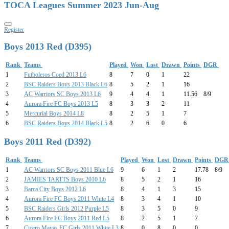
TOCA Leagues Summer 2023 Jun-Aug
Register
Boys 2013 Red (D395)
Rank
Teams
Played
Won
Lost
Drawn
Points
DGR
1
Futboleros Coed 2013 L6
8
7
0
1
22
2
BSC Raiders Boys 2013 Black L6
8
5
2
1
16
3
AC Warriors SC Boys 2013 L6
9
4
4
1
11.56
8/9
4
Aurora Fire FC Boys 2013 L5
8
3
3
2
11
5
Mercurial Boys 2014 L8
8
2
5
1
7
6
BSC Raiders Boys 2014 Black L5
8
2
6
0
6
Boys 2011 Red (D392)
Rank
Teams
Played
Won
Lost
Drawn
Points
DG
1
AC Warriors SC Boys 2011 Blue L6
9
6
1
2
17.78
8/9
2
JAMIES TARTTS Boys 2010 L6
8
5
2
1
16
3
Barca City Boys 2012 L6
8
4
1
3
15
4
Aurora Fire FC Boys 2011 White L4
8
3
4
1
10
5
BSC Raiders Girls 2012 Purple L5
8
3
5
0
9
6
Aurora Fire FC Boys 2011 Red L5
8
2
5
1
7
7
Cicero Mayas FC Girls 2011 White L3
8
0
8
0
0