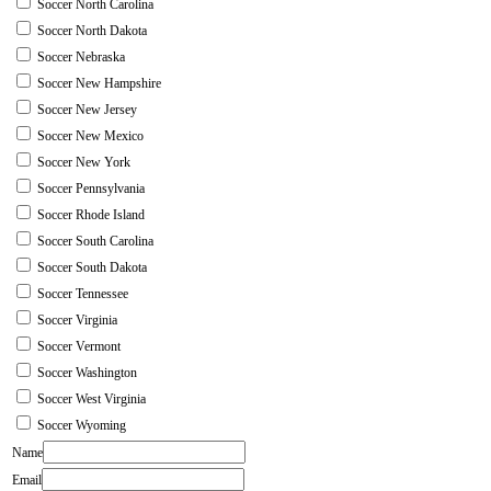
Soccer North Carolina
Soccer North Dakota
Soccer Nebraska
Soccer New Hampshire
Soccer New Jersey
Soccer New Mexico
Soccer New York
Soccer Pennsylvania
Soccer Rhode Island
Soccer South Carolina
Soccer South Dakota
Soccer Tennessee
Soccer Virginia
Soccer Vermont
Soccer Washington
Soccer West Virginia
Soccer Wyoming
Name
Email