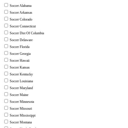
Soccer Alabama
Soccer Arkansas
Soccer Colorado
Soccer Connecticut
Soccer Dist Of Columbia
Soccer Delaware
Soccer Florida
Soccer Georgia
Soccer Hawaii
Soccer Kansas
Soccer Kentucky
Soccer Louisiana
Soccer Maryland
Soccer Maine
Soccer Minnesota
Soccer Missouri
Soccer Mississippi
Soccer Montana