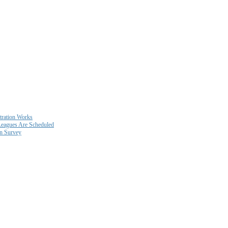
ration Works
eagues Are Scheduled
on Survey