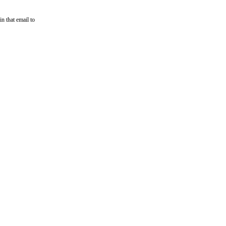
n that email to