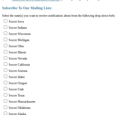
Subscribe
To
Our
Mailing
Lists:
Select the state(s) you want to receive notifications about from the following drop-down befo
Soccer Iowa
Soccer Indiana
Soccer Wisconsin
Soccer Michigan
Soccer Ohio
Soccer Illinois
Soccer Nevada
Soccer California
Soccer Arizona
Soccer Idaho
Soccer Oregon
Soccer Utah
Soccer Texas
Soccer Massachusetts
Soccer Oklahoma
Soccer Alaska