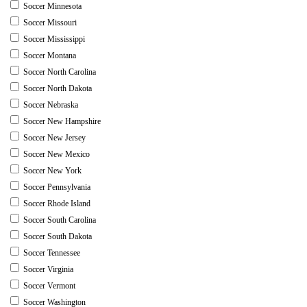
Soccer Minnesota
Soccer Missouri
Soccer Mississippi
Soccer Montana
Soccer North Carolina
Soccer North Dakota
Soccer Nebraska
Soccer New Hampshire
Soccer New Jersey
Soccer New Mexico
Soccer New York
Soccer Pennsylvania
Soccer Rhode Island
Soccer South Carolina
Soccer South Dakota
Soccer Tennessee
Soccer Virginia
Soccer Vermont
Soccer Washington