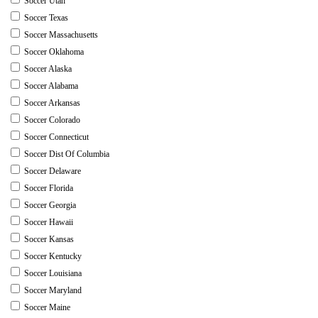
Soccer Utah
Soccer Texas
Soccer Massachusetts
Soccer Oklahoma
Soccer Alaska
Soccer Alabama
Soccer Arkansas
Soccer Colorado
Soccer Connecticut
Soccer Dist Of Columbia
Soccer Delaware
Soccer Florida
Soccer Georgia
Soccer Hawaii
Soccer Kansas
Soccer Kentucky
Soccer Louisiana
Soccer Maryland
Soccer Maine