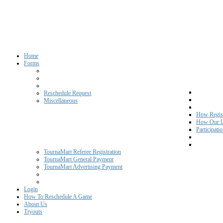
Home
Forms
Reschedule Request
Miscellaneous
How Regist
How Our L
Participati
TournaMart Referee Registration
TournaMart General Payment
TournaMart Advertising Payment
Login
How To Reschedule A Game
About Us
Tryouts