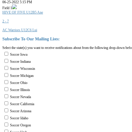
06-25-2022 5:15 PM
Field 1
HIVE OF FIVE U12B5 Ane
2 - 7
AC Warriors U12C6 Lui
Subscribe
To
Our
Mailing
Lists:
Select the state(s) you want to receive notifications about from the following drop-down befo
Soccer Iowa
Soccer Indiana
Soccer Wisconsin
Soccer Michigan
Soccer Ohio
Soccer Illinois
Soccer Nevada
Soccer California
Soccer Arizona
Soccer Idaho
Soccer Oregon