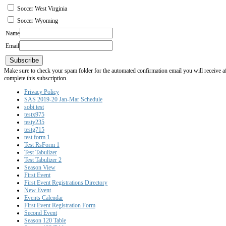
Soccer West Virginia
Soccer Wyoming
Name
Email
Subscribe
Make sure to check your spam folder for the automated confirmation email you will receive after
complete this subscription.
Privacy Policy
SAS 2019-20 Jan-Mar Schedule
sobi test
testx975
testy235
testg715
test form 1
Test RsForm 1
Test Tabulizer
Test Tabulizer 2
Season View
First Event
First Event Registrations Directory
New Event
Events Calendar
First Event Registration Form
Second Event
Season 120 Table