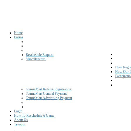
Home
Forms
Reschedule Request
Miscellaneous
How Regist
How Our L
Participati
TournaMart Referee Registration
TournaMart General Payment
TournaMart Advertising Payment
Login
How To Reschedule A Game
About Us
Tryouts