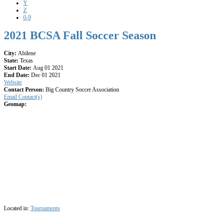
Y
Z
0-9
2021 BCSA Fall Soccer Season
City:
Abilene
State:
Texas
Start Date:
Aug 01 2021
End Date:
Dec 01 2021
Website
Contact Person:
Big Country Soccer Association
Email Contact(s)
Geomap:
Located in:
Tournaments