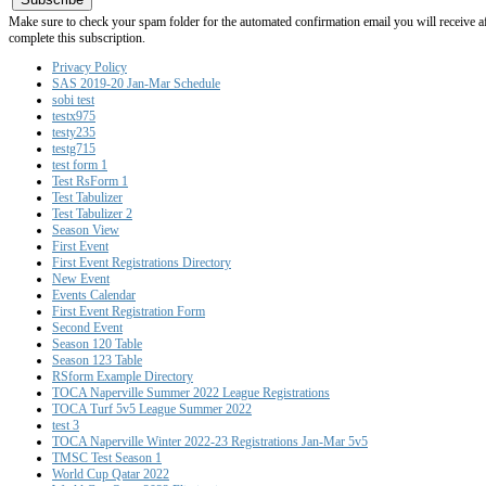
Make sure to check your spam folder for the automated confirmation email you will receive after
complete this subscription.
Privacy Policy
SAS 2019-20 Jan-Mar Schedule
sobi test
testx975
testy235
testg715
test form 1
Test RsForm 1
Test Tabulizer
Test Tabulizer 2
Season View
First Event
First Event Registrations Directory
New Event
Events Calendar
First Event Registration Form
Second Event
Season 120 Table
Season 123 Table
RSform Example Directory
TOCA Naperville Summer 2022 League Registrations
TOCA Turf 5v5 League Summer 2022
test 3
TOCA Naperville Winter 2022-23 Registrations Jan-Mar 5v5
TMSC Test Season 1
World Cup Qatar 2022