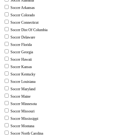
Soccer Alabama
Soccer Arkansas
Soccer Colorado
Soccer Connecticut
Soccer Dist Of Columbia
Soccer Delaware
Soccer Florida
Soccer Georgia
Soccer Hawaii
Soccer Kansas
Soccer Kentucky
Soccer Louisiana
Soccer Maryland
Soccer Maine
Soccer Minnesota
Soccer Missouri
Soccer Mississippi
Soccer Montana
Soccer North Carolina