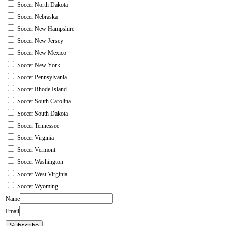
Soccer North Dakota
Soccer Nebraska
Soccer New Hampshire
Soccer New Jersey
Soccer New Mexico
Soccer New York
Soccer Pennsylvania
Soccer Rhode Island
Soccer South Carolina
Soccer South Dakota
Soccer Tennessee
Soccer Virginia
Soccer Vermont
Soccer Washington
Soccer West Virginia
Soccer Wyoming
Name
Email
Subscribe