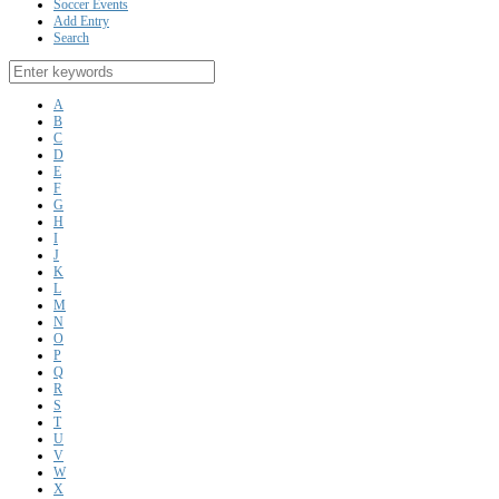
Soccer Events
Add Entry
Search
A
B
C
D
E
F
G
H
I
J
K
L
M
N
O
P
Q
R
S
T
U
V
W
X