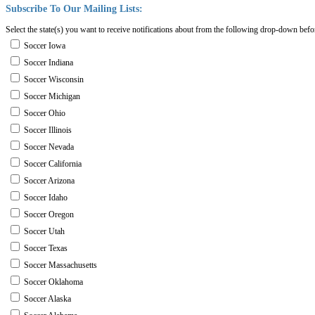
Subscribe
To
Our
Mailing
Lists:
Select the state(s) you want to receive notifications about from the following drop-down befo
Soccer Iowa
Soccer Indiana
Soccer Wisconsin
Soccer Michigan
Soccer Ohio
Soccer Illinois
Soccer Nevada
Soccer California
Soccer Arizona
Soccer Idaho
Soccer Oregon
Soccer Utah
Soccer Texas
Soccer Massachusetts
Soccer Oklahoma
Soccer Alaska