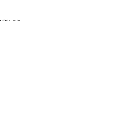
n that email to