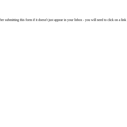
 submitting this form if it doesn't just appear in your Inbox - you will need to click on a link i