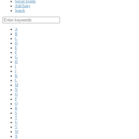
Soccer Events
Add Entry
Search
A
B
C
D
E
F
G
H
I
J
K
L
M
N
O
P
Q
R
S
T
U
V
W
X