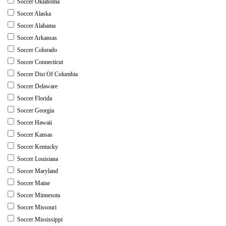
Soccer Oklahoma
Soccer Alaska
Soccer Alabama
Soccer Arkansas
Soccer Colorado
Soccer Connecticut
Soccer Dist Of Columbia
Soccer Delaware
Soccer Florida
Soccer Georgia
Soccer Hawaii
Soccer Kansas
Soccer Kentucky
Soccer Louisiana
Soccer Maryland
Soccer Maine
Soccer Minnesota
Soccer Missouri
Soccer Mississippi