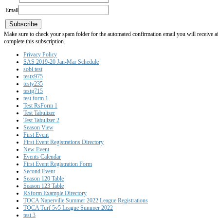
Email
Subscribe
Make sure to check your spam folder for the automated confirmation email you will receive after
complete this subscription.
Privacy Policy
SAS 2019-20 Jan-Mar Schedule
sobi test
testx975
testy235
testg715
test form 1
Test RsForm 1
Test Tabulizer
Test Tabulizer 2
Season View
First Event
First Event Registrations Directory
New Event
Events Calendar
First Event Registration Form
Second Event
Season 120 Table
Season 123 Table
RSform Example Directory
TOCA Naperville Summer 2022 League Registrations
TOCA Turf 5v5 League Summer 2022
test 3