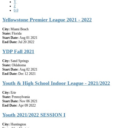
Y
Z
0-9
Yellowstone Premier League 2021 - 2022
City:
Miami Beach
State:
Florida
Start Date:
Aug 01 2021
End Date:
Jul 20 2022
YDP Fall 2021
City:
Sand Springs
State:
Oklahoma
Start Date:
Aug 02 2021
End Date:
Dec 12 2021
Youth & High School Indoor League - 2021/2022
City:
Erie
State:
Pennsylvania
Start Date:
Nov 06 2021
End Date:
Apr 09 2022
Youth 2021/2022 SESSION I
City:
Huntington