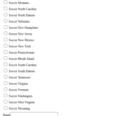
Soccer Montana
Soccer North Carolina
Soccer North Dakota
Soccer Nebraska
Soccer New Hampshire
Soccer New Jersey
Soccer New Mexico
Soccer New York
Soccer Pennsylvania
Soccer Rhode Island
Soccer South Carolina
Soccer South Dakota
Soccer Tennessee
Soccer Virginia
Soccer Vermont
Soccer Washington
Soccer West Virginia
Soccer Wyoming
Name