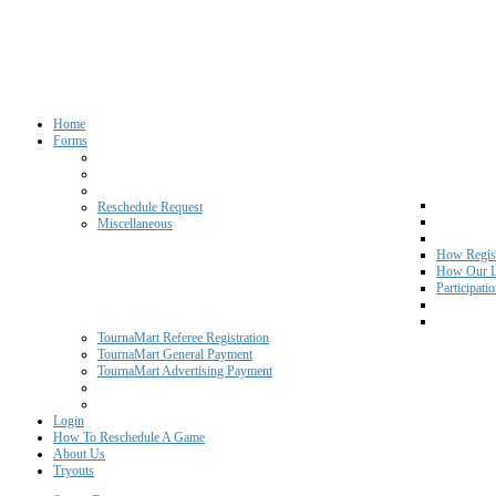
Home
Forms
Reschedule Request
Miscellaneous
How Regist
How Our L
Participati
TournaMart Referee Registration
TournaMart General Payment
TournaMart Advertising Payment
Login
How To Reschedule A Game
About Us
Tryouts