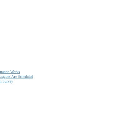
ration Works
eagues Are Scheduled
on Survey