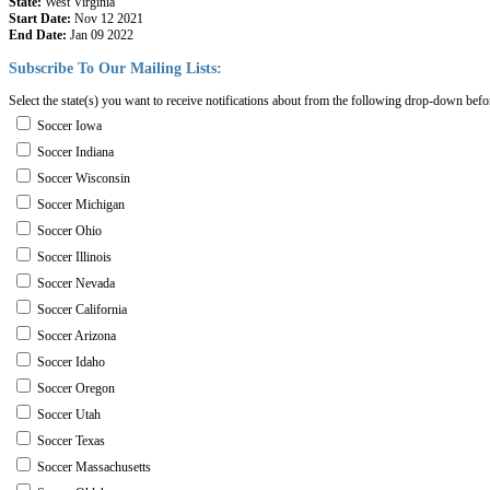
State:
West Virginia
Start Date:
Nov 12 2021
End Date:
Jan 09 2022
Subscribe
To
Our
Mailing
Lists:
Select the state(s) you want to receive notifications about from the following drop-down befo
Soccer Iowa
Soccer Indiana
Soccer Wisconsin
Soccer Michigan
Soccer Ohio
Soccer Illinois
Soccer Nevada
Soccer California
Soccer Arizona
Soccer Idaho
Soccer Oregon
Soccer Utah
Soccer Texas
Soccer Massachusetts