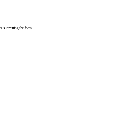
re submitting the form: