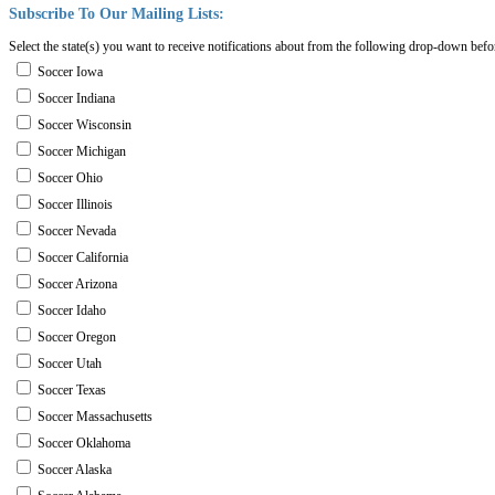
Subscribe
To
Our
Mailing
Lists:
Select the state(s) you want to receive notifications about from the following drop-down befo
Soccer Iowa
Soccer Indiana
Soccer Wisconsin
Soccer Michigan
Soccer Ohio
Soccer Illinois
Soccer Nevada
Soccer California
Soccer Arizona
Soccer Idaho
Soccer Oregon
Soccer Utah
Soccer Texas
Soccer Massachusetts
Soccer Oklahoma
Soccer Alaska