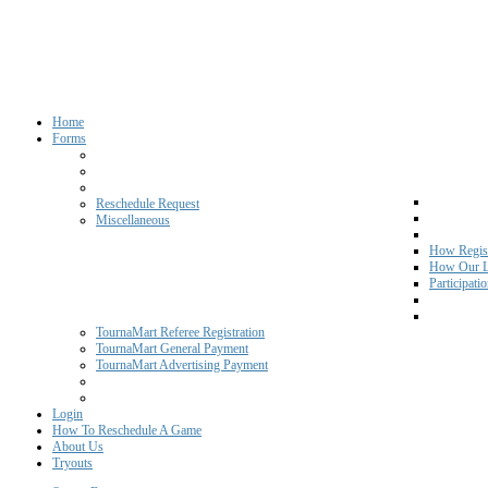
Home
Forms
Reschedule Request
Miscellaneous
How Regist
How Our L
Participati
TournaMart Referee Registration
TournaMart General Payment
TournaMart Advertising Payment
Login
How To Reschedule A Game
About Us
Tryouts