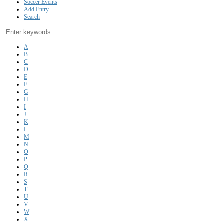
Soccer Events
Add Entry
Search
A
B
C
D
E
F
G
H
I
J
K
L
M
N
O
P
Q
R
S
T
U
V
W
X