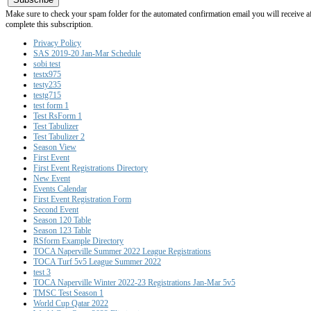
Make sure to check your spam folder for the automated confirmation email you will receive after
complete this subscription.
Privacy Policy
SAS 2019-20 Jan-Mar Schedule
sobi test
testx975
testy235
testg715
test form 1
Test RsForm 1
Test Tabulizer
Test Tabulizer 2
Season View
First Event
First Event Registrations Directory
New Event
Events Calendar
First Event Registration Form
Second Event
Season 120 Table
Season 123 Table
RSform Example Directory
TOCA Naperville Summer 2022 League Registrations
TOCA Turf 5v5 League Summer 2022
test 3
TOCA Naperville Winter 2022-23 Registrations Jan-Mar 5v5
TMSC Test Season 1
World Cup Qatar 2022