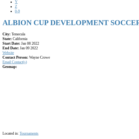
Y
Z
0-9
ALBION CUP DEVELOPMENT SOCCE
City:
Temecula
State:
California
Start Date:
Jan 08 2022
End Date:
Jan 09 2022
Website
Contact Person:
Wayne Crowe
Email Contact(s)
Geomap:
Located in:
Tournaments