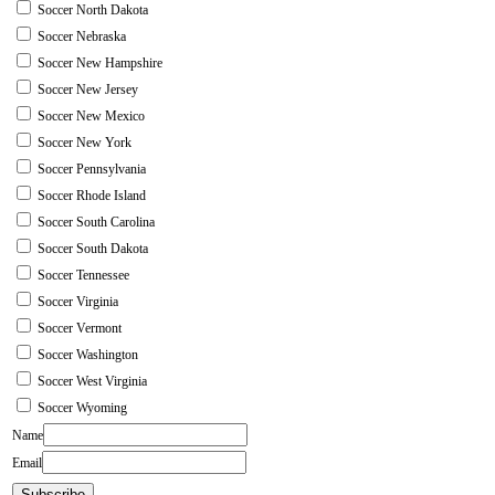
Soccer North Dakota
Soccer Nebraska
Soccer New Hampshire
Soccer New Jersey
Soccer New Mexico
Soccer New York
Soccer Pennsylvania
Soccer Rhode Island
Soccer South Carolina
Soccer South Dakota
Soccer Tennessee
Soccer Virginia
Soccer Vermont
Soccer Washington
Soccer West Virginia
Soccer Wyoming
Name
Email
Subscribe