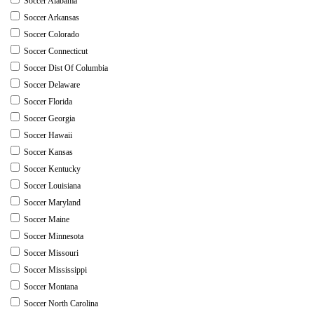
Soccer Alabama
Soccer Arkansas
Soccer Colorado
Soccer Connecticut
Soccer Dist Of Columbia
Soccer Delaware
Soccer Florida
Soccer Georgia
Soccer Hawaii
Soccer Kansas
Soccer Kentucky
Soccer Louisiana
Soccer Maryland
Soccer Maine
Soccer Minnesota
Soccer Missouri
Soccer Mississippi
Soccer Montana
Soccer North Carolina