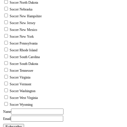
Soccer North Dakota
Soccer Nebraska
Soccer New Hampshire
Soccer New Jersey
Soccer New Mexico
Soccer New York
Soccer Pennsylvania
Soccer Rhode Island
Soccer South Carolina
Soccer South Dakota
Soccer Tennessee
Soccer Virginia
Soccer Vermont
Soccer Washington
Soccer West Virginia
Soccer Wyoming
Name
Email
Subscribe