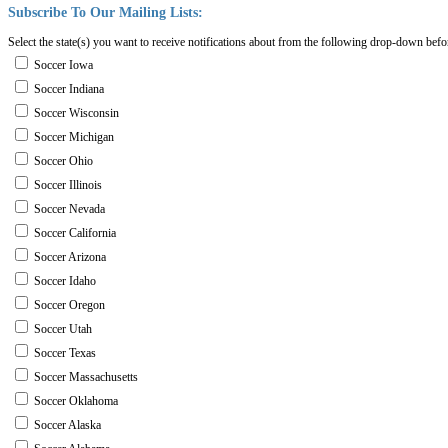
Subscribe
To
Our
Mailing
Lists:
Select the state(s) you want to receive notifications about from the following drop-down befo
Soccer Iowa
Soccer Indiana
Soccer Wisconsin
Soccer Michigan
Soccer Ohio
Soccer Illinois
Soccer Nevada
Soccer California
Soccer Arizona
Soccer Idaho
Soccer Oregon
Soccer Utah
Soccer Texas
Soccer Massachusetts
Soccer Oklahoma
Soccer Alaska