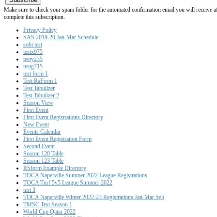
Make sure to check your spam folder for the automated confirmation email you will receive after
complete this subscription.
Privacy Policy
SAS 2019-20 Jan-Mar Schedule
sobi test
testx975
testy235
testg715
test form 1
Test RsForm 1
Test Tabulizer
Test Tabulizer 2
Season View
First Event
First Event Registrations Directory
New Event
Events Calendar
First Event Registration Form
Second Event
Season 120 Table
Season 123 Table
RSform Example Directory
TOCA Naperville Summer 2022 League Registrations
TOCA Turf 5v5 League Summer 2022
test 3
TOCA Naperville Winter 2022-23 Registrations Jan-Mar 5v5
TMSC Test Season 1
World Cup Qatar 2022