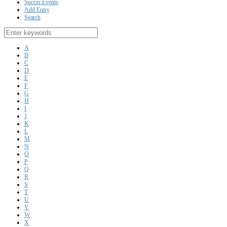
Soccer Events
Add Entry
Search
A
B
C
D
E
F
G
H
I
J
K
L
M
N
O
P
Q
R
S
T
U
V
W
X