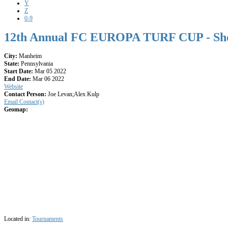
Y
Z
0-9
12th Annual FC EUROPA TURF CUP - Sh
City:
Manheim
State:
Pennsylvania
Start Date:
Mar 05 2022
End Date:
Mar 06 2022
Website
Contact Person:
Joe Levan;Alex Kulp
Email Contact(s)
Geomap:
Located in:
Tournaments