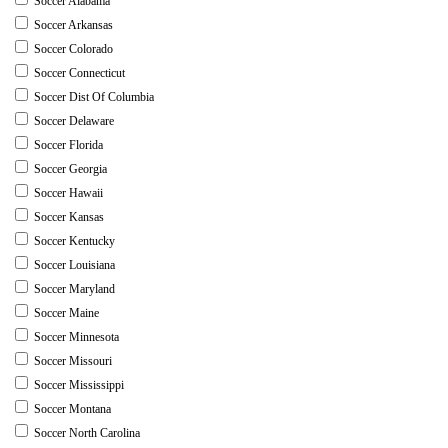
Soccer Alabama
Soccer Arkansas
Soccer Colorado
Soccer Connecticut
Soccer Dist Of Columbia
Soccer Delaware
Soccer Florida
Soccer Georgia
Soccer Hawaii
Soccer Kansas
Soccer Kentucky
Soccer Louisiana
Soccer Maryland
Soccer Maine
Soccer Minnesota
Soccer Missouri
Soccer Mississippi
Soccer Montana
Soccer North Carolina