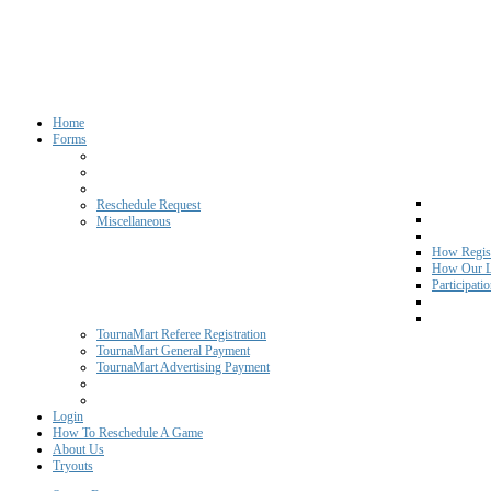
Home
Forms
Reschedule Request
Miscellaneous
How Regist
How Our L
Participati
TournaMart Referee Registration
TournaMart General Payment
TournaMart Advertising Payment
Login
How To Reschedule A Game
About Us
Tryouts