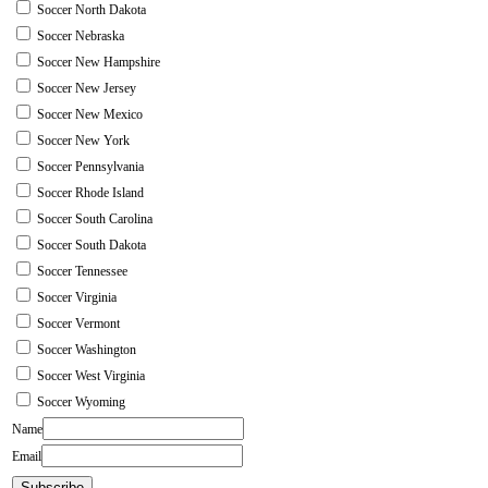
Soccer North Dakota
Soccer Nebraska
Soccer New Hampshire
Soccer New Jersey
Soccer New Mexico
Soccer New York
Soccer Pennsylvania
Soccer Rhode Island
Soccer South Carolina
Soccer South Dakota
Soccer Tennessee
Soccer Virginia
Soccer Vermont
Soccer Washington
Soccer West Virginia
Soccer Wyoming
Name
Email
Subscribe