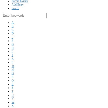
Soccer Events
Add Entry
Search
A
B
C
D
E
F
G
H
I
J
K
L
M
N
O
P
Q
R
S
T
U
V
W
X