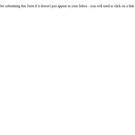
 submitting this form if it doesn't just appear in your Inbox - you will need to click on a link i