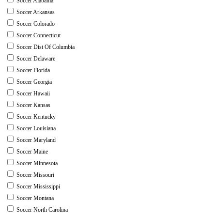
Soccer Alabama
Soccer Arkansas
Soccer Colorado
Soccer Connecticut
Soccer Dist Of Columbia
Soccer Delaware
Soccer Florida
Soccer Georgia
Soccer Hawaii
Soccer Kansas
Soccer Kentucky
Soccer Louisiana
Soccer Maryland
Soccer Maine
Soccer Minnesota
Soccer Missouri
Soccer Mississippi
Soccer Montana
Soccer North Carolina