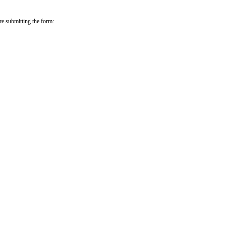
re submitting the form: