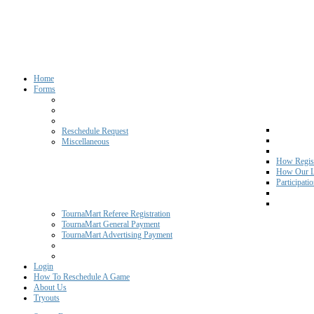
Home
Forms
Reschedule Request
Miscellaneous
How Regist
How Our L
Participati
TournaMart Referee Registration
TournaMart General Payment
TournaMart Advertising Payment
Login
How To Reschedule A Game
About Us
Tryouts