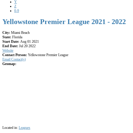
Y
Z
0-9
Yellowstone Premier League 2021 - 2022
City:
Miami Beach
State:
Florida
Start Date:
Aug 01 2021
End Date:
Jul 20 2022
Website
Contact Person:
Yellowstone Premier League
Email Contact(s)
Geomap:
Located in:
Leagues