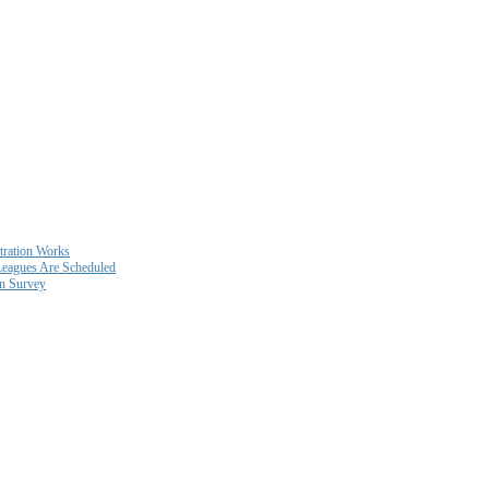
ration Works
eagues Are Scheduled
on Survey