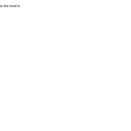
n that email to