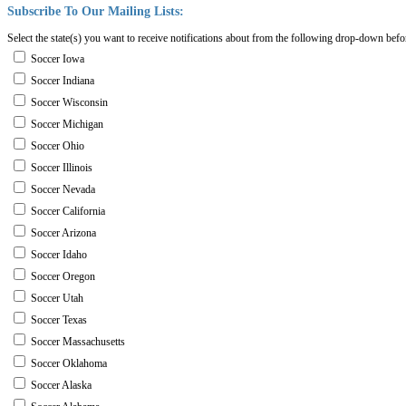
Subscribe
To
Our
Mailing
Lists:
Select the state(s) you want to receive notifications about from the following drop-down befo
Soccer Iowa
Soccer Indiana
Soccer Wisconsin
Soccer Michigan
Soccer Ohio
Soccer Illinois
Soccer Nevada
Soccer California
Soccer Arizona
Soccer Idaho
Soccer Oregon
Soccer Utah
Soccer Texas
Soccer Massachusetts
Soccer Oklahoma
Soccer Alaska