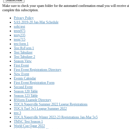
Make sure to check your spam folder for the automated confirmation email you will receive after
complete this subscription.
Privacy Policy
SAS 2019-20 Jan-Mar Schedule
sobi test
testx975
testy235
testg715
test form 1
Test RsForm 1
Test Tabulizer
Test Tabulizer 2
Season View
First Event
First Event Registrations Directory
New Event
Events Calendar
First Event Registration Form
Second Event
Season 120 Table
Season 123 Table
RSform Example Directory
TOCA Naperville Summer 2022 League Registrations
TOCA Turf 5v5 League Summer 2022
test 3
TOCA Naperville Winter 2022-23 Registrations Jan-Mar 5v5
TMSC Test Season 1
World Cup Qatar 2022