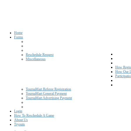
Home
Forms
Reschedule Request
Miscellaneous
How Regist
How Our L
Participati
TournaMart Referee Registration
TournaMart General Payment
TournaMart Advertising Payment
Login
How To Reschedule A Game
About Us
Tryouts