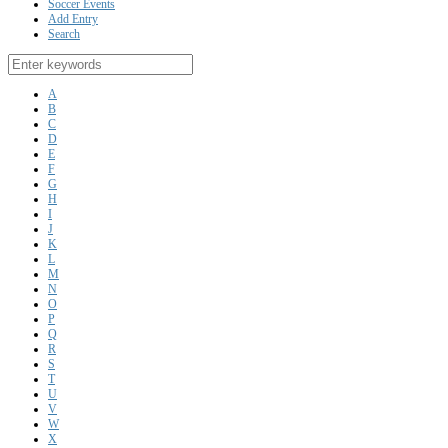
Soccer Events
Add Entry
Search
A
B
C
D
E
F
G
H
I
J
K
L
M
N
O
P
Q
R
S
T
U
V
W
X