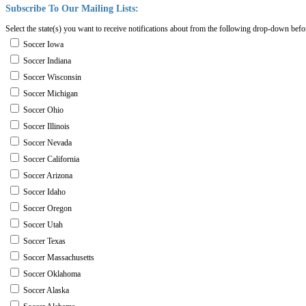
Subscribe
To
Our
Mailing
Lists:
Select the state(s) you want to receive notifications about from the following drop-down befo
Soccer Iowa
Soccer Indiana
Soccer Wisconsin
Soccer Michigan
Soccer Ohio
Soccer Illinois
Soccer Nevada
Soccer California
Soccer Arizona
Soccer Idaho
Soccer Oregon
Soccer Utah
Soccer Texas
Soccer Massachusetts
Soccer Oklahoma
Soccer Alaska