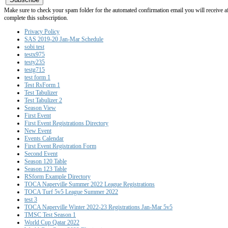
Make sure to check your spam folder for the automated confirmation email you will receive after
complete this subscription.
Privacy Policy
SAS 2019-20 Jan-Mar Schedule
sobi test
testx975
testy235
testg715
test form 1
Test RsForm 1
Test Tabulizer
Test Tabulizer 2
Season View
First Event
First Event Registrations Directory
New Event
Events Calendar
First Event Registration Form
Second Event
Season 120 Table
Season 123 Table
RSform Example Directory
TOCA Naperville Summer 2022 League Registrations
TOCA Turf 5v5 League Summer 2022
test 3
TOCA Naperville Winter 2022-23 Registrations Jan-Mar 5v5
TMSC Test Season 1
World Cup Qatar 2022