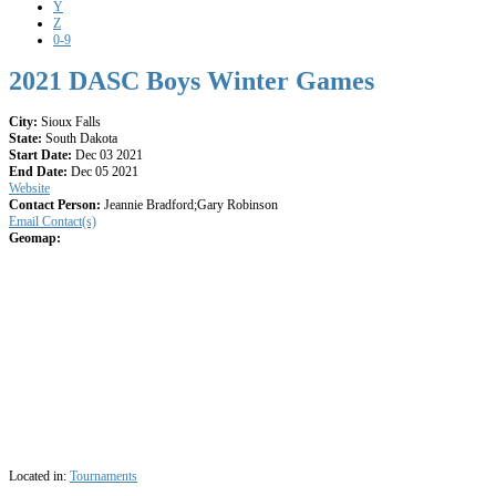
Y
Z
0-9
2021 DASC Boys Winter Games
City:
Sioux Falls
State:
South Dakota
Start Date:
Dec 03 2021
End Date:
Dec 05 2021
Website
Contact Person:
Jeannie Bradford;Gary Robinson
Email Contact(s)
Geomap:
Located in:
Tournaments