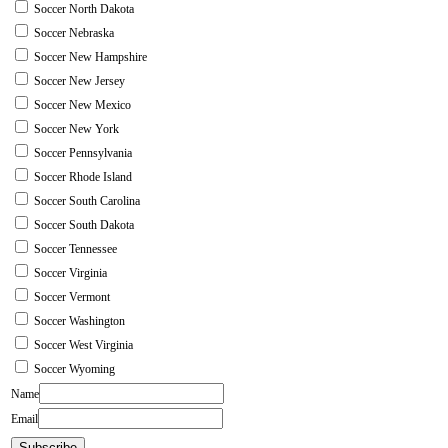
Soccer North Dakota
Soccer Nebraska
Soccer New Hampshire
Soccer New Jersey
Soccer New Mexico
Soccer New York
Soccer Pennsylvania
Soccer Rhode Island
Soccer South Carolina
Soccer South Dakota
Soccer Tennessee
Soccer Virginia
Soccer Vermont
Soccer Washington
Soccer West Virginia
Soccer Wyoming
Name
Email
Subscribe