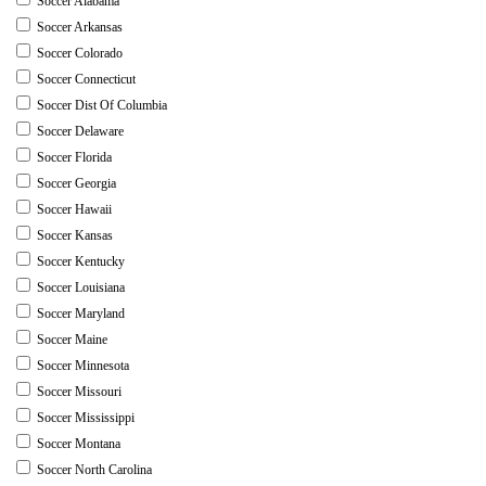
Soccer Alabama
Soccer Arkansas
Soccer Colorado
Soccer Connecticut
Soccer Dist Of Columbia
Soccer Delaware
Soccer Florida
Soccer Georgia
Soccer Hawaii
Soccer Kansas
Soccer Kentucky
Soccer Louisiana
Soccer Maryland
Soccer Maine
Soccer Minnesota
Soccer Missouri
Soccer Mississippi
Soccer Montana
Soccer North Carolina