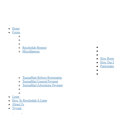
Home
Forms
Reschedule Request
Miscellaneous
How Regist
How Our L
Participati
TournaMart Referee Registration
TournaMart General Payment
TournaMart Advertising Payment
Login
How To Reschedule A Game
About Us
Tryouts