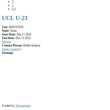
Y
Z
0-9
UCL U-23
City:
HOUSTON
State:
Texas
Start Date:
Sep 11 2022
End Date:
Dec 11 2022
Website
Contact Person:
Heldis Inojosa
Email Contact(s)
Geomap:
Located in:
Tournaments