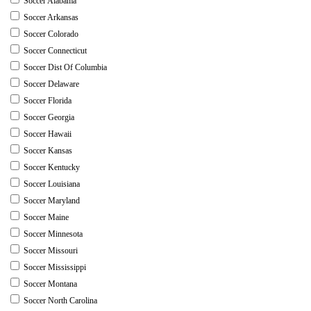
Soccer Alabama
Soccer Arkansas
Soccer Colorado
Soccer Connecticut
Soccer Dist Of Columbia
Soccer Delaware
Soccer Florida
Soccer Georgia
Soccer Hawaii
Soccer Kansas
Soccer Kentucky
Soccer Louisiana
Soccer Maryland
Soccer Maine
Soccer Minnesota
Soccer Missouri
Soccer Mississippi
Soccer Montana
Soccer North Carolina