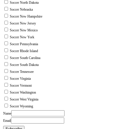
Soccer North Dakota
Soccer Nebraska
Soccer New Hampshire
Soccer New Jersey
Soccer New Mexico
Soccer New York
Soccer Pennsylvania
Soccer Rhode Island
Soccer South Carolina
Soccer South Dakota
Soccer Tennessee
Soccer Virginia
Soccer Vermont
Soccer Washington
Soccer West Virginia
Soccer Wyoming
Name
Email
Subscribe