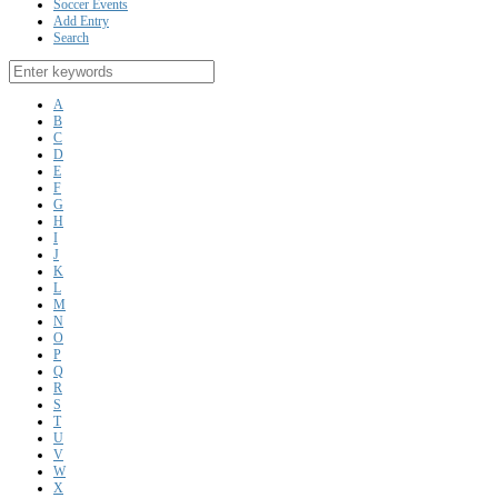
Soccer Events
Add Entry
Search
A
B
C
D
E
F
G
H
I
J
K
L
M
N
O
P
Q
R
S
T
U
V
W
X