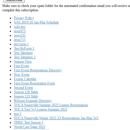
Make sure to check your spam folder for the automated confirmation email you will receive after
complete this subscription.
Privacy Policy
SAS 2019-20 Jan-Mar Schedule
sobi test
testx975
testy235
testg715
test form 1
Test RsForm 1
Test Tabulizer
Test Tabulizer 2
Season View
First Event
First Event Registrations Directory
New Event
Events Calendar
First Event Registration Form
Second Event
Season 120 Table
Season 123 Table
RSform Example Directory
TOCA Naperville Summer 2022 League Registrations
TOCA Turf 5v5 League Summer 2022
test 3
TOCA Naperville Winter 2022-23 Registrations Jan-Mar 5v5
TMSC Test Season 1
World Cup Qatar 2022