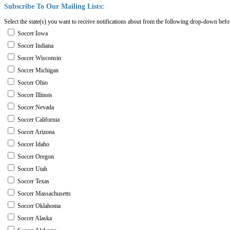
Subscribe
To
Our
Mailing
Lists:
Select the state(s) you want to receive notifications about from the following drop-down befo
Soccer Iowa
Soccer Indiana
Soccer Wisconsin
Soccer Michigan
Soccer Ohio
Soccer Illinois
Soccer Nevada
Soccer California
Soccer Arizona
Soccer Idaho
Soccer Oregon
Soccer Utah
Soccer Texas
Soccer Massachusetts
Soccer Oklahoma
Soccer Alaska