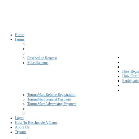
Home
Forms
Reschedule Request
Miscellaneous
How Regist
How Our L
Participati
TournaMart Referee Registration
TournaMart General Payment
TournaMart Advertising Payment
Login
How To Reschedule A Game
About Us
Tryouts