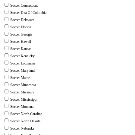
Soccer Connecticut
Soccer Dist Of Columbia
Soccer Delaware
Soccer Florida
Soccer Georgia
Soccer Hawaii
Soccer Kansas
Soccer Kentucky
Soccer Louisiana
Soccer Maryland
Soccer Maine
Soccer Minnesota
Soccer Missouri
Soccer Mississippi
Soccer Montana
Soccer North Carolina
Soccer North Dakota
Soccer Nebraska