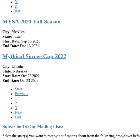
Y
Z
0-9
MYSA 2021 Fall Season
City:
McAllen
State:
Texas
Start Date:
Sep 15 2021
End Date:
Dec 18 2021
Mythical Soccer Cup 2022
City:
Lincoln
State:
Nebraska
Start Date:
Oct 22 2022
End Date:
Oct 23 2022
Start
Previous
1
2
3
Next
End
Subscribe
To
Our
Mailing
Lists:
Select the state(s) you want to receive notifications about from the following drop-down befo