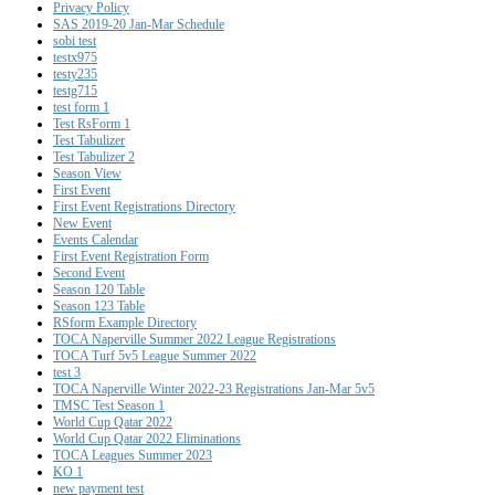
Privacy Policy
SAS 2019-20 Jan-Mar Schedule
sobi test
testx975
testy235
testg715
test form 1
Test RsForm 1
Test Tabulizer
Test Tabulizer 2
Season View
First Event
First Event Registrations Directory
New Event
Events Calendar
First Event Registration Form
Second Event
Season 120 Table
Season 123 Table
RSform Example Directory
TOCA Naperville Summer 2022 League Registrations
TOCA Turf 5v5 League Summer 2022
test 3
TOCA Naperville Winter 2022-23 Registrations Jan-Mar 5v5
TMSC Test Season 1
World Cup Qatar 2022
World Cup Qatar 2022 Eliminations
TOCA Leagues Summer 2023
KO 1
new payment test