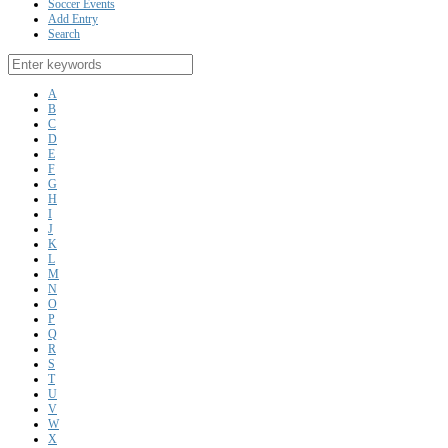
Soccer Events
Add Entry
Search
A
B
C
D
E
F
G
H
I
J
K
L
M
N
O
P
Q
R
S
T
U
V
W
X