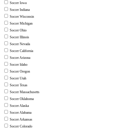
Soccer Iowa
Soccer Indiana
Soccer Wisconsin
Soccer Michigan
Soccer Ohio
Soccer Illinois
Soccer Nevada
Soccer California
Soccer Arizona
Soccer Idaho
Soccer Oregon
Soccer Utah
Soccer Texas
Soccer Massachusetts
Soccer Oklahoma
Soccer Alaska
Soccer Alabama
Soccer Arkansas
Soccer Colorado