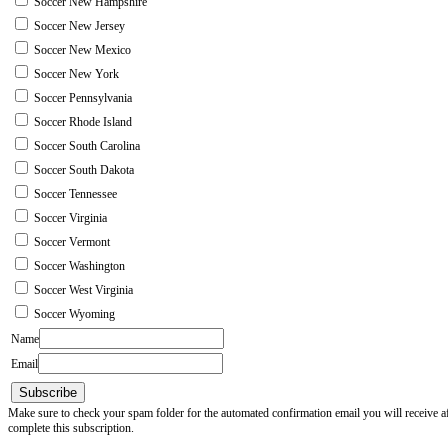
Soccer New Hampshire
Soccer New Jersey
Soccer New Mexico
Soccer New York
Soccer Pennsylvania
Soccer Rhode Island
Soccer South Carolina
Soccer South Dakota
Soccer Tennessee
Soccer Virginia
Soccer Vermont
Soccer Washington
Soccer West Virginia
Soccer Wyoming
Name
Email
Subscribe
Make sure to check your spam folder for the automated confirmation email you will receive after
complete this subscription.