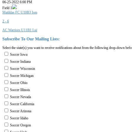
06-25-2022 6:00 PM
Field 1
Matildas FC U10B3 Ism
2 - 6
AC Warriors U11B1 Lui
Subscribe
To
Our
Mailing
Lists:
Select the state(s) you want to receive notifications about from the following drop-down befo
Soccer Iowa
Soccer Indiana
Soccer Wisconsin
Soccer Michigan
Soccer Ohio
Soccer Illinois
Soccer Nevada
Soccer California
Soccer Arizona
Soccer Idaho
Soccer Oregon