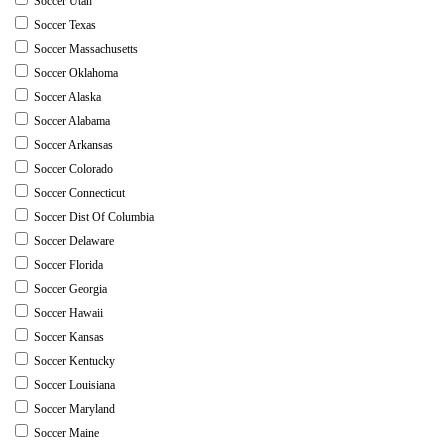
Soccer Utah
Soccer Texas
Soccer Massachusetts
Soccer Oklahoma
Soccer Alaska
Soccer Alabama
Soccer Arkansas
Soccer Colorado
Soccer Connecticut
Soccer Dist Of Columbia
Soccer Delaware
Soccer Florida
Soccer Georgia
Soccer Hawaii
Soccer Kansas
Soccer Kentucky
Soccer Louisiana
Soccer Maryland
Soccer Maine