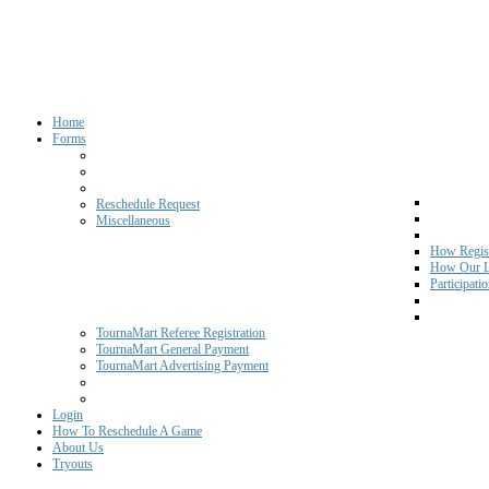
Home
Forms
Reschedule Request
Miscellaneous
How Regist
How Our L
Participati
TournaMart Referee Registration
TournaMart General Payment
TournaMart Advertising Payment
Login
How To Reschedule A Game
About Us
Tryouts