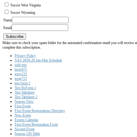
Soccer West Virginia
Soccer Wyoming
Name
Email
Subscribe
Make sure to check your spam folder for the automated confirmation email you will receive after
complete this subscription.
Privacy Policy
SAS 2019-20 Jan-Mar Schedule
sobi test
testx975
testy235
testg715
test form 1
Test RsForm 1
Test Tabulizer
Test Tabulizer 2
Season View
First Event
First Event Registrations Directory
New Event
Events Calendar
First Event Registration Form
Second Event
Season 120 Table