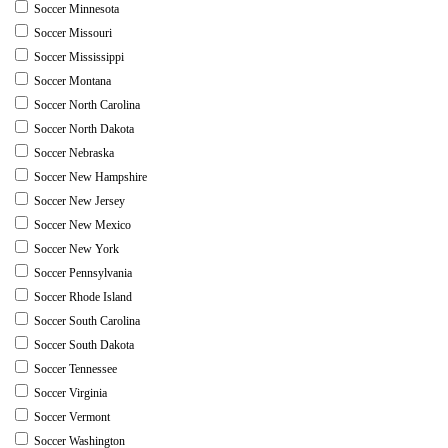
Soccer Minnesota
Soccer Missouri
Soccer Mississippi
Soccer Montana
Soccer North Carolina
Soccer North Dakota
Soccer Nebraska
Soccer New Hampshire
Soccer New Jersey
Soccer New Mexico
Soccer New York
Soccer Pennsylvania
Soccer Rhode Island
Soccer South Carolina
Soccer South Dakota
Soccer Tennessee
Soccer Virginia
Soccer Vermont
Soccer Washington