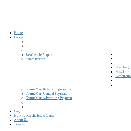
Home
Forms
Reschedule Request
Miscellaneous
How Regist
How Our L
Participati
TournaMart Referee Registration
TournaMart General Payment
TournaMart Advertising Payment
Login
How To Reschedule A Game
About Us
Tryouts