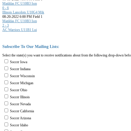
Matildas FC U10B3 Ism
0 - 6
Illinois Lancelots U10G4 Mik
08-20-2022 6:00 PM Field 1
Matildas FC U10B3 Ism
2 - 3
AC Warriors U11B1 Lui
Subscribe
To
Our
Mailing
Lists:
Select the state(s) you want to receive notifications about from the following drop-down befo
Soccer Iowa
Soccer Indiana
Soccer Wisconsin
Soccer Michigan
Soccer Ohio
Soccer Illinois
Soccer Nevada
Soccer California
Soccer Arizona
Soccer Idaho