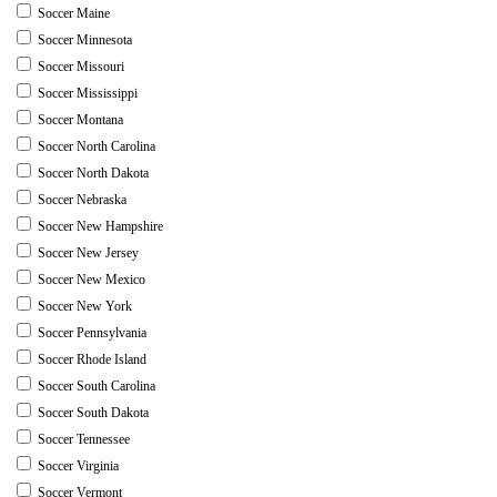
Soccer Maine
Soccer Minnesota
Soccer Missouri
Soccer Mississippi
Soccer Montana
Soccer North Carolina
Soccer North Dakota
Soccer Nebraska
Soccer New Hampshire
Soccer New Jersey
Soccer New Mexico
Soccer New York
Soccer Pennsylvania
Soccer Rhode Island
Soccer South Carolina
Soccer South Dakota
Soccer Tennessee
Soccer Virginia
Soccer Vermont