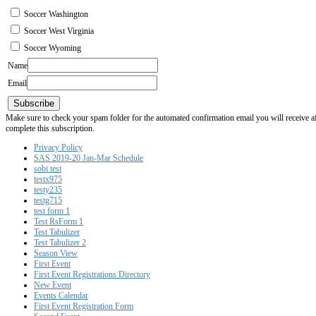
Soccer Washington
Soccer West Virginia
Soccer Wyoming
Name
Email
Subscribe
Make sure to check your spam folder for the automated confirmation email you will receive after
complete this subscription.
Privacy Policy
SAS 2019-20 Jan-Mar Schedule
sobi test
testx975
testy235
testg715
test form 1
Test RsForm 1
Test Tabulizer
Test Tabulizer 2
Season View
First Event
First Event Registrations Directory
New Event
Events Calendar
First Event Registration Form