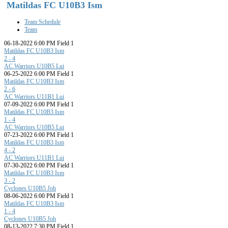
Matildas FC U10B3 Ism
Team Schedule
Team
06-18-2022 6:00 PM Field 1
Matildas FC U10B3 Ism
2 - 4
AC Warriors U10B5 Lui
06-25-2022 6:00 PM Field 1
Matildas FC U10B3 Ism
2 - 6
AC Warriors U11B1 Lui
07-09-2022 6:00 PM Field 1
Matildas FC U10B3 Ism
1 - 4
AC Warriors U10B5 Lui
07-23-2022 6:00 PM Field 1
Matildas FC U10B3 Ism
4 - 2
AC Warriors U11B1 Lui
07-30-2022 6:00 PM Field 1
Matildas FC U10B3 Ism
3 - 2
Cyclones U10B5 Joh
08-06-2022 6:00 PM Field 1
Matildas FC U10B3 Ism
1 - 4
Cyclones U10B5 Joh
08-13-2022 7:30 PM Field 1