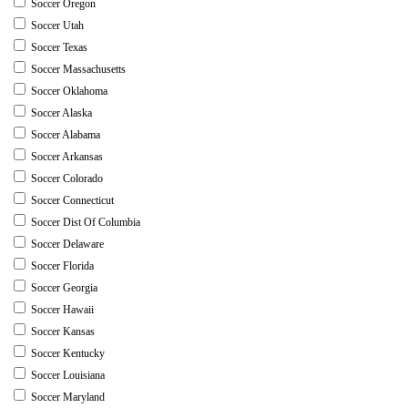
Soccer Oregon
Soccer Utah
Soccer Texas
Soccer Massachusetts
Soccer Oklahoma
Soccer Alaska
Soccer Alabama
Soccer Arkansas
Soccer Colorado
Soccer Connecticut
Soccer Dist Of Columbia
Soccer Delaware
Soccer Florida
Soccer Georgia
Soccer Hawaii
Soccer Kansas
Soccer Kentucky
Soccer Louisiana
Soccer Maryland