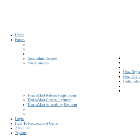
Home
Forms
Reschedule Request
Miscellaneous
How Regist
How Our L
Participati
TournaMart Referee Registration
TournaMart General Payment
TournaMart Advertising Payment
Login
How To Reschedule A Game
About Us
Tryouts