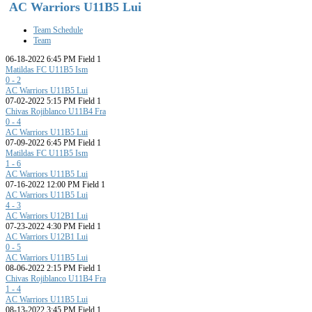
AC Warriors U11B5 Lui
Team Schedule
Team
06-18-2022 6:45 PM Field 1
Matildas FC U11B5 Ism
0 - 2
AC Warriors U11B5 Lui
07-02-2022 5:15 PM Field 1
Chivas Rojiblanco U11B4 Fra
0 - 4
AC Warriors U11B5 Lui
07-09-2022 6:45 PM Field 1
Matildas FC U11B5 Ism
1 - 6
AC Warriors U11B5 Lui
07-16-2022 12:00 PM Field 1
AC Warriors U11B5 Lui
4 - 3
AC Warriors U12B1 Lui
07-23-2022 4:30 PM Field 1
AC Warriors U12B1 Lui
0 - 5
AC Warriors U11B5 Lui
08-06-2022 2:15 PM Field 1
Chivas Rojiblanco U11B4 Fra
1 - 4
AC Warriors U11B5 Lui
08-13-2022 3:45 PM Field 1