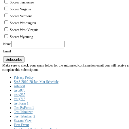
Soccer Tennessee
Soccer Virginia
Soccer Vermont
Soccer Washington
Soccer West Virginia
Soccer Wyoming
Name
Email
Subscribe
Make sure to check your spam folder for the automated confirmation email you will receive after
complete this subscription.
Privacy Policy
SAS 2019-20 Jan-Mar Schedule
sobi test
testx975
testy235
testg715
test form 1
Test RsForm 1
Test Tabulizer
Test Tabulizer 2
Season View
First Event