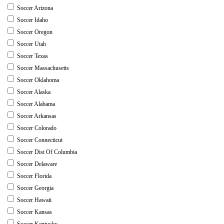
Soccer Arizona
Soccer Idaho
Soccer Oregon
Soccer Utah
Soccer Texas
Soccer Massachusetts
Soccer Oklahoma
Soccer Alaska
Soccer Alabama
Soccer Arkansas
Soccer Colorado
Soccer Connecticut
Soccer Dist Of Columbia
Soccer Delaware
Soccer Florida
Soccer Georgia
Soccer Hawaii
Soccer Kansas
Soccer Kentucky