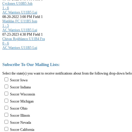
Cyclones U10B5 Joh
1 - 6
AC Warriors U11B5 Lui
08-20-2022 3:00 PM Field 1
Matildas FC U11B5 Ism
1 - 5
AC Warriors U11B5 Lui
07-23-2023 4:30 PM Field 1
Chivas Rojiblanco U11B4 Fra
0 - 6
AC Warriors U11B5 Lui
Subscribe
To
Our
Mailing
Lists:
Select the state(s) you want to receive notifications about from the following drop-down befo
Soccer Iowa
Soccer Indiana
Soccer Wisconsin
Soccer Michigan
Soccer Ohio
Soccer Illinois
Soccer Nevada
Soccer California