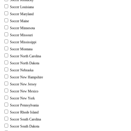
Soccer Louisiana
Soccer Maryland
Soccer Maine
Soccer Minnesota
Soccer Missouri
Soccer Mississippi
Soccer Montana
Soccer North Carolina
Soccer North Dakota
Soccer Nebraska
Soccer New Hampshire
Soccer New Jersey
Soccer New Mexico
Soccer New York
Soccer Pennsylvania
Soccer Rhode Island
Soccer South Carolina
Soccer South Dakota