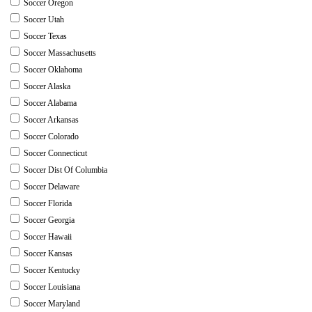
Soccer Oregon
Soccer Utah
Soccer Texas
Soccer Massachusetts
Soccer Oklahoma
Soccer Alaska
Soccer Alabama
Soccer Arkansas
Soccer Colorado
Soccer Connecticut
Soccer Dist Of Columbia
Soccer Delaware
Soccer Florida
Soccer Georgia
Soccer Hawaii
Soccer Kansas
Soccer Kentucky
Soccer Louisiana
Soccer Maryland