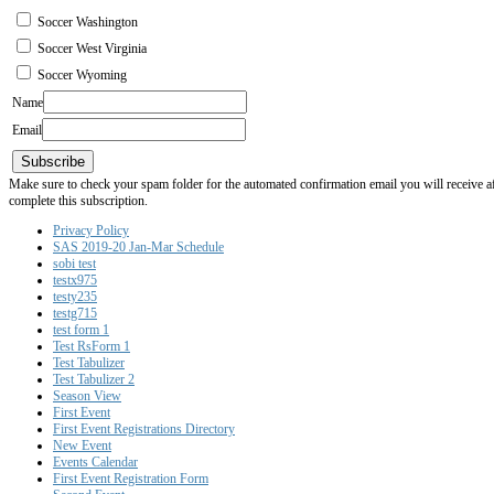
Soccer Washington
Soccer West Virginia
Soccer Wyoming
Name
Email
Subscribe
Make sure to check your spam folder for the automated confirmation email you will receive after
complete this subscription.
Privacy Policy
SAS 2019-20 Jan-Mar Schedule
sobi test
testx975
testy235
testg715
test form 1
Test RsForm 1
Test Tabulizer
Test Tabulizer 2
Season View
First Event
First Event Registrations Directory
New Event
Events Calendar
First Event Registration Form