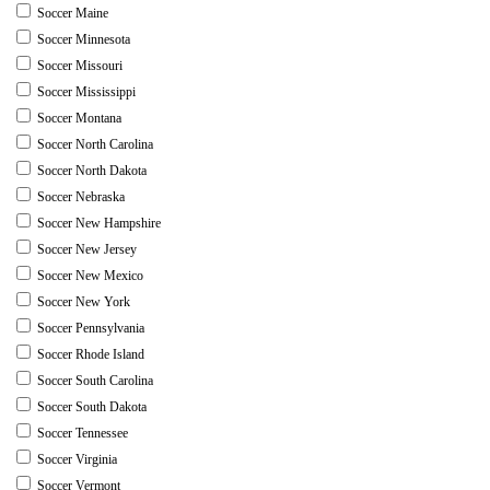
Soccer Maine
Soccer Minnesota
Soccer Missouri
Soccer Mississippi
Soccer Montana
Soccer North Carolina
Soccer North Dakota
Soccer Nebraska
Soccer New Hampshire
Soccer New Jersey
Soccer New Mexico
Soccer New York
Soccer Pennsylvania
Soccer Rhode Island
Soccer South Carolina
Soccer South Dakota
Soccer Tennessee
Soccer Virginia
Soccer Vermont