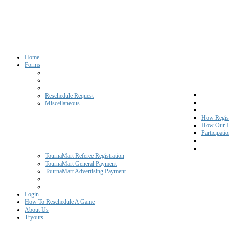
Home
Forms
Reschedule Request
Miscellaneous
How Regist
How Our L
Participati
TournaMart Referee Registration
TournaMart General Payment
TournaMart Advertising Payment
Login
How To Reschedule A Game
About Us
Tryouts