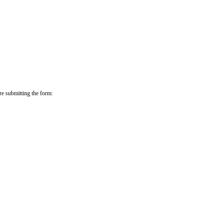
re submitting the form: