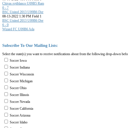
Chivas rojiblanco U09B5 Ram
0 - 7
BSC United 2013 U09B6 Der
08-13-2022 1:30 PM Field 1
BSC United 2013 U09B6 Der
6 - 0
Wizard FC U09B6 Ada
Subscribe
To
Our
Mailing
Lists:
Select the state(s) you want to receive notifications about from the following drop-down befo
Soccer Iowa
Soccer Indiana
Soccer Wisconsin
Soccer Michigan
Soccer Ohio
Soccer Illinois
Soccer Nevada
Soccer California
Soccer Arizona
Soccer Idaho