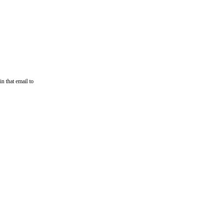
n that email to