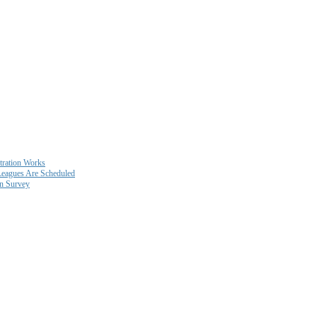
ration Works
eagues Are Scheduled
on Survey