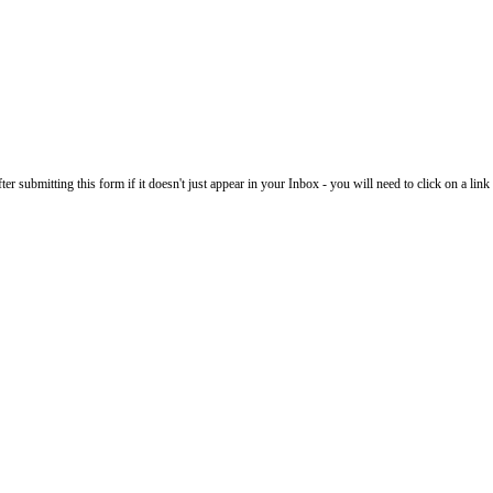
 submitting this form if it doesn't just appear in your Inbox - you will need to click on a link i