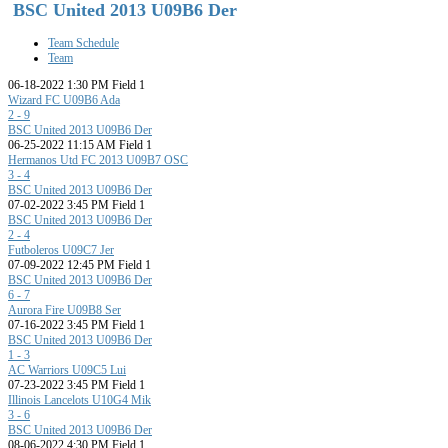
BSC United 2013 U09B6 Der
Team Schedule
Team
06-18-2022 1:30 PM Field 1
Wizard FC U09B6 Ada
2 - 9
BSC United 2013 U09B6 Der
06-25-2022 11:15 AM Field 1
Hermanos Utd FC 2013 U09B7 OSC
3 - 4
BSC United 2013 U09B6 Der
07-02-2022 3:45 PM Field 1
BSC United 2013 U09B6 Der
2 - 4
Futboleros U09C7 Jer
07-09-2022 12:45 PM Field 1
BSC United 2013 U09B6 Der
6 - 7
Aurora Fire U09B8 Ser
07-16-2022 3:45 PM Field 1
BSC United 2013 U09B6 Der
1 - 3
AC Warriors U09C5 Lui
07-23-2022 3:45 PM Field 1
Illinois Lancelots U10G4 Mik
3 - 6
BSC United 2013 U09B6 Der
08-06-2022 4:30 PM Field 1