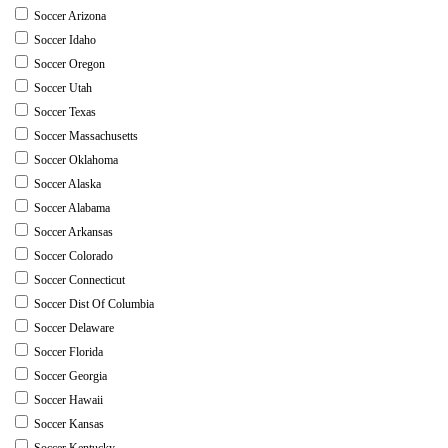
Soccer Arizona
Soccer Idaho
Soccer Oregon
Soccer Utah
Soccer Texas
Soccer Massachusetts
Soccer Oklahoma
Soccer Alaska
Soccer Alabama
Soccer Arkansas
Soccer Colorado
Soccer Connecticut
Soccer Dist Of Columbia
Soccer Delaware
Soccer Florida
Soccer Georgia
Soccer Hawaii
Soccer Kansas
Soccer Kentucky