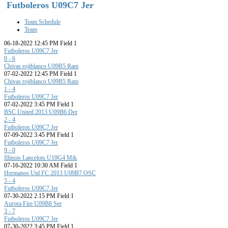
Futboleros U09C7 Jer
Team Schedule
Team
06-18-2022 12:45 PM Field 1
Futboleros U09C7 Jer
0 - 6
Chivas rojiblanco U09B5 Ram
07-02-2022 12:45 PM Field 1
Chivas rojiblanco U09B5 Ram
1 - 4
Futboleros U09C7 Jer
07-02-2022 3:45 PM Field 1
BSC United 2013 U09B6 Der
2 - 4
Futboleros U09C7 Jer
07-09-2022 3:45 PM Field 1
Futboleros U09C7 Jer
9 - 0
Illinois Lancelots U10G4 Mik
07-16-2022 10:30 AM Field 1
Hermanos Utd FC 2013 U09B7 OSC
5 - 4
Futboleros U09C7 Jer
07-30-2022 2:15 PM Field 1
Aurora Fire U09B8 Ser
3 - 7
Futboleros U09C7 Jer
07-30-2022 3:45 PM Field 1