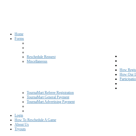
Home
Forms
Reschedule Request
Miscellaneous
How Regist
How Our L
Participati
TournaMart Referee Registration
TournaMart General Payment
TournaMart Advertising Payment
Login
How To Reschedule A Game
About Us
Tryouts