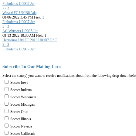
Futboleros U09C7 Jer
7 - 2
Wizard FC U09B6 Ada
08-06-2022 3:45 PM Field 1
Futboleros U09C7 Jer
3 - 3
AC Warriors U09C5 Lui
08-13-2022 10:30 AM Field 1
Hermanos Utd FC 2013 U09B7 OSC
2 - 3
Futboleros U09C7 Jer
Subscribe
To
Our
Mailing
Lists:
Select the state(s) you want to receive notifications about from the following drop-down befo
Soccer Iowa
Soccer Indiana
Soccer Wisconsin
Soccer Michigan
Soccer Ohio
Soccer Illinois
Soccer Nevada
Soccer California