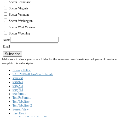
Soccer Tennessee
Soccer Virginia
Soccer Vermont
Soccer Washington
Soccer West Virginia
Soccer Wyoming
Name
Email
Subscribe
Make sure to check your spam folder for the automated confirmation email you will receive after
complete this subscription.
Privacy Policy
SAS 2019-20 Jan-Mar Schedule
sobi test
testx975
testy235
testg715
test form 1
Test RsForm 1
Test Tabulizer
Test Tabulizer 2
Season View
First Event