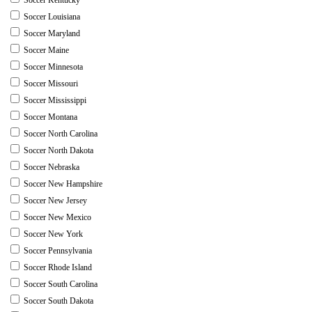
Soccer Louisiana
Soccer Maryland
Soccer Maine
Soccer Minnesota
Soccer Missouri
Soccer Mississippi
Soccer Montana
Soccer North Carolina
Soccer North Dakota
Soccer Nebraska
Soccer New Hampshire
Soccer New Jersey
Soccer New Mexico
Soccer New York
Soccer Pennsylvania
Soccer Rhode Island
Soccer South Carolina
Soccer South Dakota