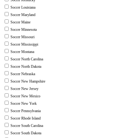
Soccer Louisiana
Soccer Maryland
Soccer Maine
Soccer Minnesota
Soccer Missouri
Soccer Mississippi
Soccer Montana
Soccer North Carolina
Soccer North Dakota
Soccer Nebraska
Soccer New Hampshire
Soccer New Jersey
Soccer New Mexico
Soccer New York
Soccer Pennsylvania
Soccer Rhode Island
Soccer South Carolina
Soccer South Dakota