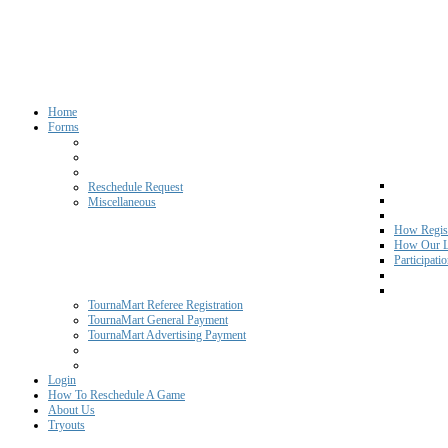
Home
Forms
Reschedule Request
Miscellaneous
How Regist
How Our L
Participati
TournaMart Referee Registration
TournaMart General Payment
TournaMart Advertising Payment
Login
How To Reschedule A Game
About Us
Tryouts