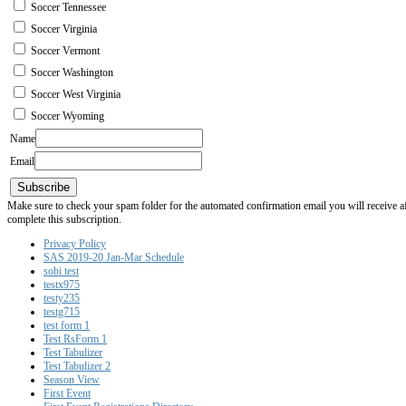
Soccer Tennessee
Soccer Virginia
Soccer Vermont
Soccer Washington
Soccer West Virginia
Soccer Wyoming
Name
Email
Subscribe
Make sure to check your spam folder for the automated confirmation email you will receive after
complete this subscription.
Privacy Policy
SAS 2019-20 Jan-Mar Schedule
sobi test
testx975
testy235
testg715
test form 1
Test RsForm 1
Test Tabulizer
Test Tabulizer 2
Season View
First Event