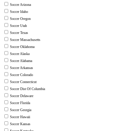
Soccer Arizona
Soccer Idaho
Soccer Oregon
Soccer Utah
Soccer Texas
Soccer Massachusetts
Soccer Oklahoma
Soccer Alaska
Soccer Alabama
Soccer Arkansas
Soccer Colorado
Soccer Connecticut
Soccer Dist Of Columbia
Soccer Delaware
Soccer Florida
Soccer Georgia
Soccer Hawaii
Soccer Kansas
Soccer Kentucky