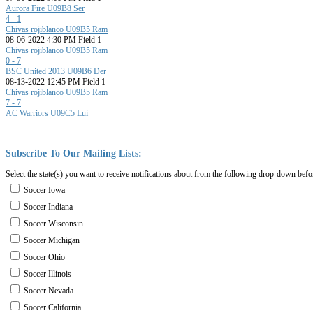
Aurora Fire U09B8 Ser
4 - 1
Chivas rojiblanco U09B5 Ram
08-06-2022 4:30 PM Field 1
Chivas rojiblanco U09B5 Ram
0 - 7
BSC United 2013 U09B6 Der
08-13-2022 12:45 PM Field 1
Chivas rojiblanco U09B5 Ram
7 - 7
AC Warriors U09C5 Lui
Subscribe
To
Our
Mailing
Lists:
Select the state(s) you want to receive notifications about from the following drop-down befo
Soccer Iowa
Soccer Indiana
Soccer Wisconsin
Soccer Michigan
Soccer Ohio
Soccer Illinois
Soccer Nevada
Soccer California