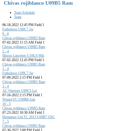
Chivas rojiblanco U09B5 Ram
Team Schedule
Team
06-18-2022 12:45 PM Field 1
Futboleros U09C7 Jer
0 - 6
Chivas rojiblanco U09B5 Ram
07-02-2022 11:15 AM Field 1
Chivas rojiblanco U09B5 Ram
2 - 4
Illinois Lancelots U10G4 Mik
07-02-2022 12:45 PM Field 1
Chivas rojiblanco U09B5 Ram
1 - 4
Futboleros U09C7 Jer
07-09-2022 2:15 PM Field 1
Chivas rojiblanco U09B5 Ram
3 - 4
AC Warriors U09C5 Lui
07-16-2022 2:15 PM Field 1
Wizard FC U09B6 Ada
10 - 3
Chivas rojiblanco U09B5 Ram
07-23-2022 10:30 AM Field 1
Hermanos Utd FC 2013 U09B7 OSC
7 - 5
Chivas rojiblanco U09B5 Ram
07-30-2022 3:00 PM Field 1